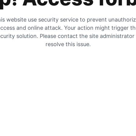
is website use security service to prevent unauthori
ccess and online attack. Your action might trigger t
curity solution. Please contact the site administrator
resolve this issue.