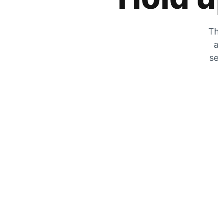
Th
a
se