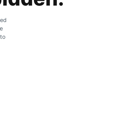
zed
he
 to