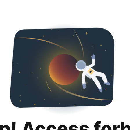
p! Access for